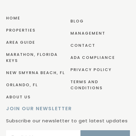
HOME
BLOG
PROPERTIES
MANAGEMENT
AREA GUIDE
CONTACT
MARATHON, FLORIDA
ADA COMPLIANCE
KEYS
PRIVACY POLICY
NEW SMYRNA BEACH, FL
TERMS AND
ORLANDO, FL
CONDITIONS
ABOUT US
JOIN OUR NEWSLETTER
Subscribe our newsletter to get latest updates