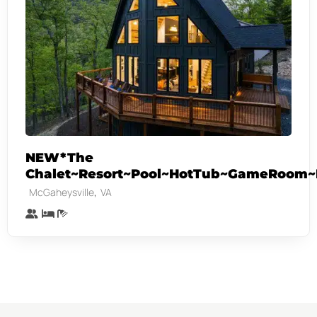
NEW*The
Chalet~Resort~Pool~HotTub~GameRoom~F
,
McGaheysville
VA