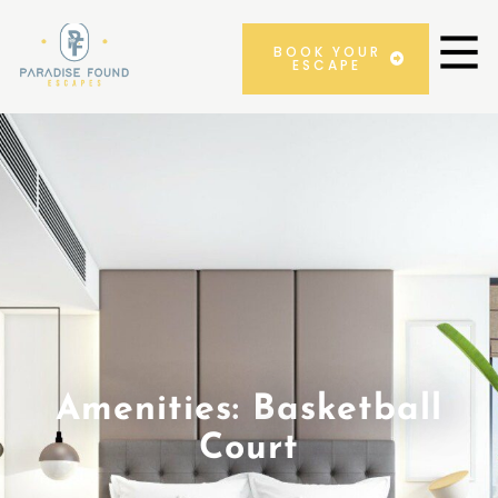
BOOK YOUR
ESCAPE
Amenities: Basketball
Court