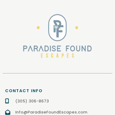
CONTACT INFO
(305) 306-8673
Info@ParadiseFoundEscapes.com