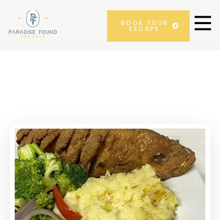
BOOK YOUR
ESCAPE