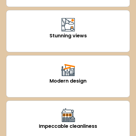
Stunning views
Modern design
Impeccable cleanliness