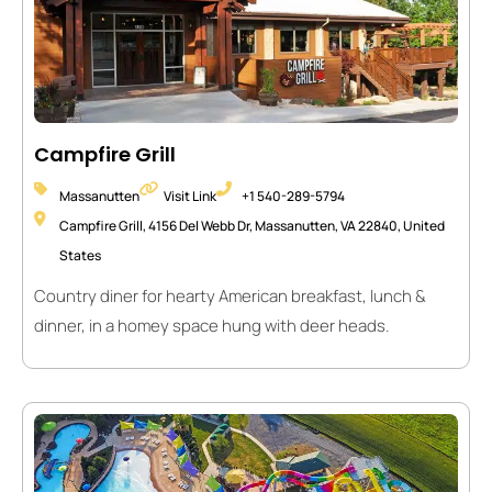
Campfire Grill
Massanutten
Visit Link
+1 540-289-5794
Campfire Grill, 4156 Del Webb Dr, Massanutten, VA 22840, United
States
Country diner for hearty American breakfast, lunch &
dinner, in a homey space hung with deer heads.