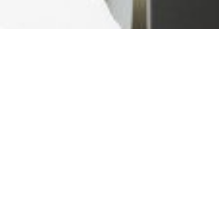
Ready For The Best Home
Rental Experience