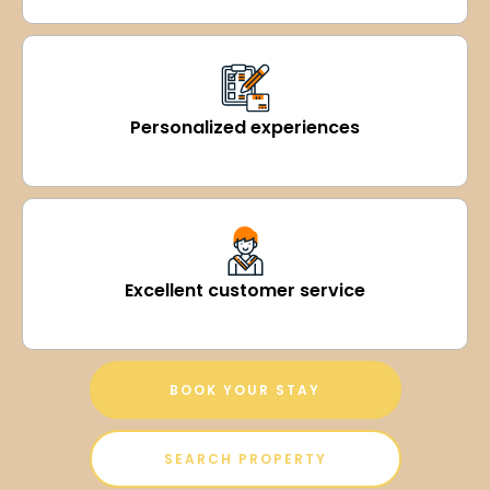
Personalized experiences
Excellent customer service
BOOK YOUR STAY
SEARCH PROPERTY