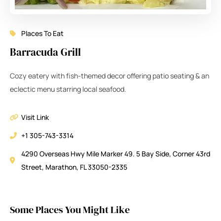
Places To Eat
Barracuda Grill
Cozy eatery with fish-themed decor offering patio seating & an
eclectic menu starring local seafood.
Visit Link
+1 305-743-3314
4290 Overseas Hwy Mile Marker 49. 5 Bay Side, Corner 43rd
Street, Marathon, FL 33050-2335
Some Places You Might Like