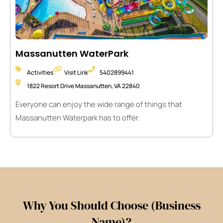
Massanutten WaterPark
Activities
Visit Link
5402899441
1822 Resort Drive Massanutten, VA 22840
Everyone can enjoy the wide range of things that
Massanutten Waterpark has to offer.
Why You Should Choose (Business
Name)?