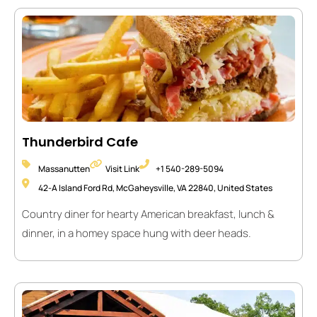
Thunderbird Cafe
Massanutten
Visit Link
+1 540-289-5094
42-A Island Ford Rd, McGaheysville, VA 22840, United States
Country diner for hearty American breakfast, lunch &
dinner, in a homey space hung with deer heads.