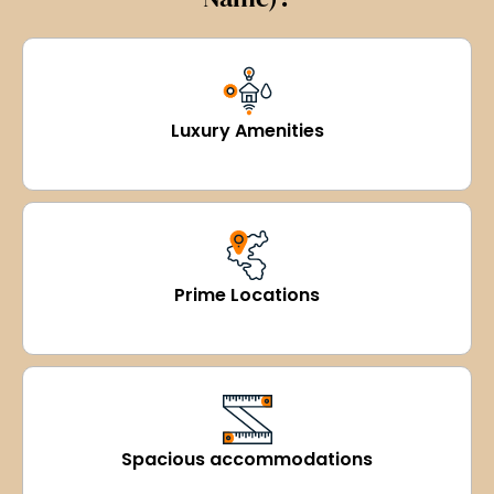
Luxury Amenities
Prime Locations
Spacious accommodations