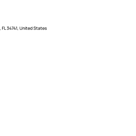
 FL 34741, United States