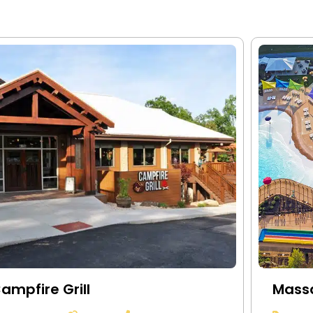
ampfire Grill
Mass