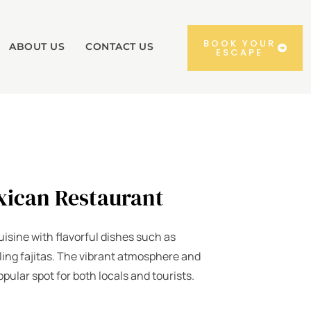
BOOK YOUR
ABOUT US
CONTACT US
ESCAPE
xican Restaurant
isine with flavorful dishes such as
ling fajitas. The vibrant atmosphere and
opular spot for both locals and tourists.