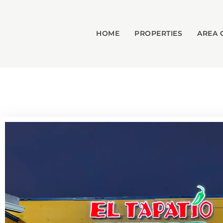
HOME
PROPERTIES
AREA 