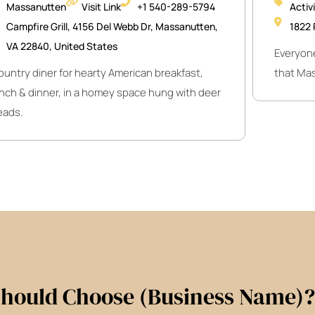
Massanutten
Visit Link
+1 540-289-5794
Activ
Campfire Grill, 4156 Del Webb Dr, Massanutten,
1822 
VA 22840, United States
Everyone
ountry diner for hearty American breakfast,
that Mas
unch & dinner, in a homey space hung with deer
eads.
hould Choose (Business Name)?