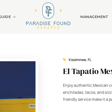
GUIDE
MANAGEMENT
Kissimmee, FL
El Tapatio Me
Enjoy authentic Mexican cu
enchiladas, tacos, and sizz
friendly service make it a p