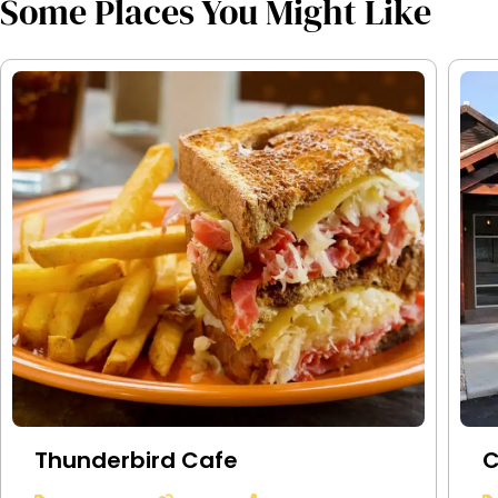
Some Places You Might Like
Thunderbird Cafe
C