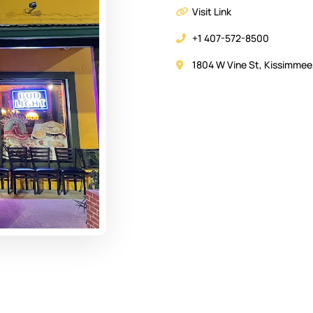
Visit Link
+1 407-572-8500
1804 W Vine St, Kissimmee,