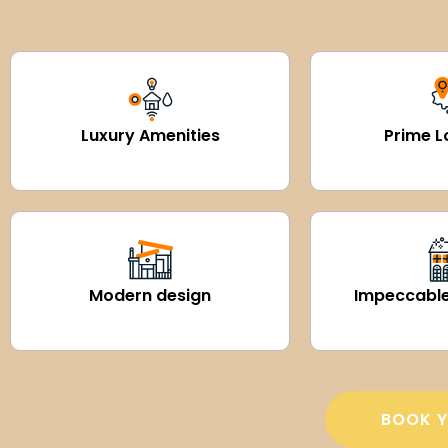
Luxury Amenities
Prime L
Modern design
Impeccable
BOOK Y