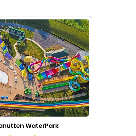
anutten WaterPark