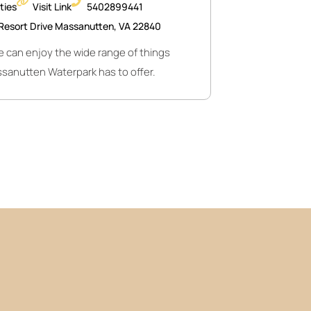
ities
Visit Link
5402899441
Resort Drive Massanutten, VA 22840
 can enjoy the wide range of things
sanutten Waterpark has to offer.