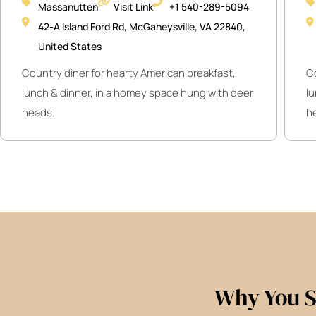
Massanutten
Visit Link
+1 540-289-5094
42-A Island Ford Rd, McGaheysville, VA 22840,
United States
Country diner for hearty American breakfast,
C
lunch & dinner, in a homey space hung with deer
l
heads.
h
Why You S