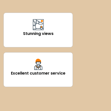
Stunning views
Excellent customer service