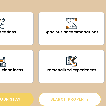
ocations
Spacious accommodations
 cleanliness
Personalized experiences
OUR STAY
SEARCH PROPERTY