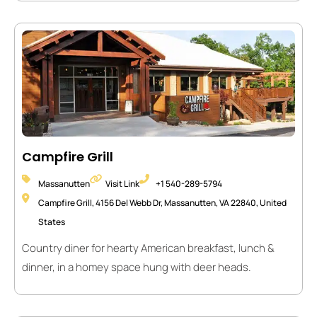
Campfire Grill
Massanutten
Visit Link
+1 540-289-5794
Campfire Grill, 4156 Del Webb Dr, Massanutten, VA 22840, United
States
Country diner for hearty American breakfast, lunch &
dinner, in a homey space hung with deer heads.