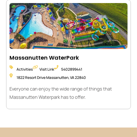
Massanutten WaterPark
Activities
Visit Link
5402899441
1822 Resort Drive Massanutten, VA 22840
Everyone can enjoy the wide range of things that
Massanutten Waterpark has to offer.