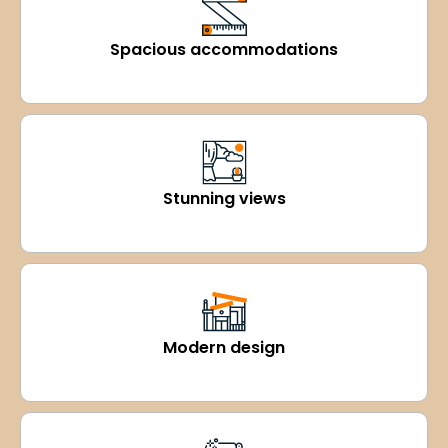
Spacious accommodations
Stunning views
Modern design