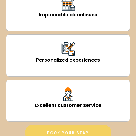
Impeccable cleanliness
Personalized experiences
Excellent customer service
BOOK YOUR STAY