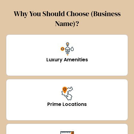
Why You Should Choose (Business
Name)?
Luxury Amenities
Prime Locations