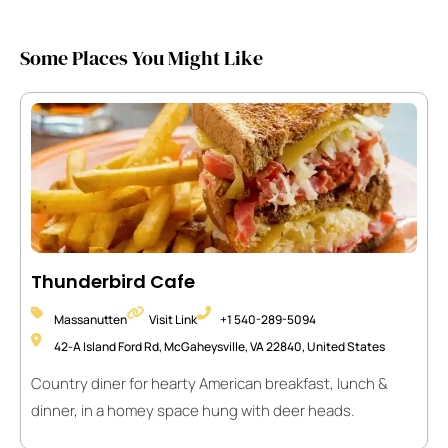
Some Places You Might Like
Thunderbird Cafe
Massanutten
Visit Link
+1 540-289-5094
42-A Island Ford Rd, McGaheysville, VA 22840, United States
Country diner for hearty American breakfast, lunch &
dinner, in a homey space hung with deer heads.