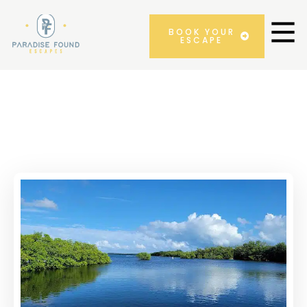
BOOK YOUR
ESCAPE