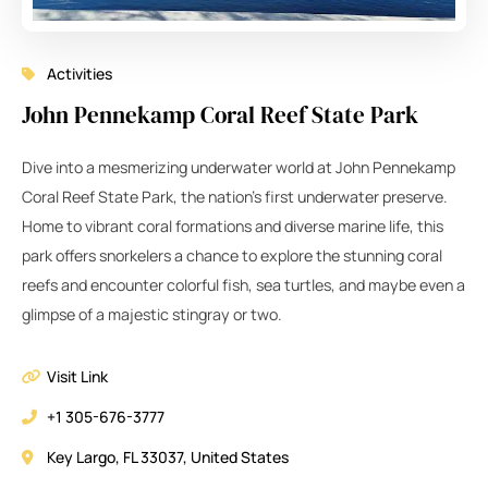
Activities
John Pennekamp Coral Reef State Park
Dive into a mesmerizing underwater world at John Pennekamp
Coral Reef State Park, the nation’s first underwater preserve.
Home to vibrant coral formations and diverse marine life, this
park offers snorkelers a chance to explore the stunning coral
reefs and encounter colorful fish, sea turtles, and maybe even a
glimpse of a majestic stingray or two.
Visit Link
+1 305-676-3777
Key Largo, FL 33037, United States