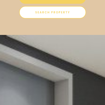
SEARCH PROPERTY