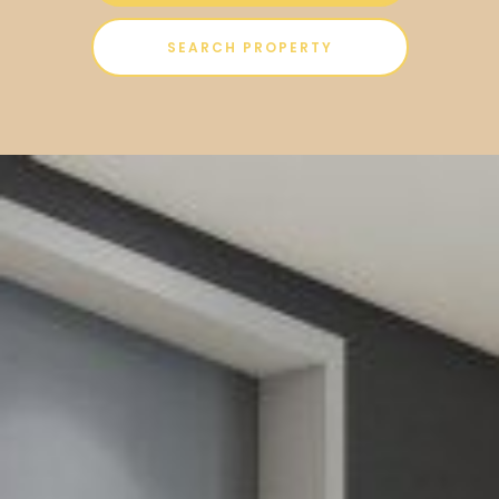
SEARCH PROPERTY