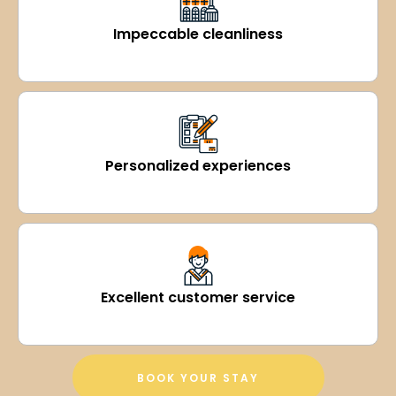
Impeccable cleanliness
Personalized experiences
Excellent customer service
BOOK YOUR STAY