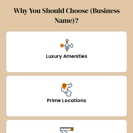
Why You Should Choose (Business
Name)?
Luxury Amenities
Prime Locations