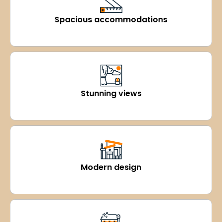
Spacious accommodations
Stunning views
Modern design