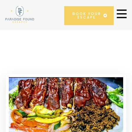
BOOK YOUR
ESCAPE