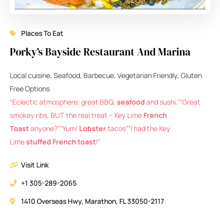
Places To Eat
Porky’s Bayside Restaurant And Marina
Local cuisine, Seafood, Barbecue, Vegetarian Friendly, Gluten
Free Options
“Eclectic atmosphere, great BBQ,
seafood
and sushi.”
“Great
smokey ribs, BUT the real treat – Key Lime
French
Toast
anyone?”
“Yum!
Lobster
tacos”
“I had the Key
Lime
stuffed French toast
!”
Visit Link
+1 305-289-2065
1410 Overseas Hwy, Marathon, FL 33050-2117