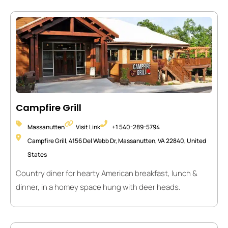
Campfire Grill
Massanutten
Visit Link
+1 540-289-5794
Campfire Grill, 4156 Del Webb Dr, Massanutten, VA 22840, United
States
Country diner for hearty American breakfast, lunch &
dinner, in a homey space hung with deer heads.