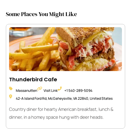
Some Places You Might Like
Thunderbird Cafe
Massanutten
Visit Link
+1 540-289-5094
42-A Island Ford Rd, McGaheysville, VA 22840, United States
Country diner for hearty American breakfast, lunch &
dinner, in a homey space hung with deer heads.