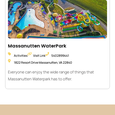
Massanutten WaterPark
Activities
Visit Link
5402899441
1822 Resort Drive Massanutten, VA 22840
Everyone can enjoy the wide range of things that
Massanutten Waterpark has to offer.