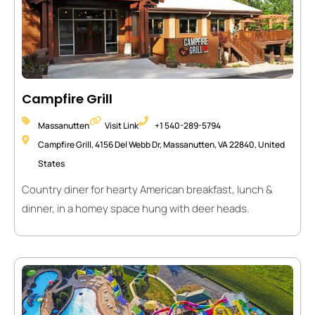
Campfire Grill
Massanutten
Visit Link
+1 540-289-5794
Campfire Grill, 4156 Del Webb Dr, Massanutten, VA 22840, United
States
Country diner for hearty American breakfast, lunch &
dinner, in a homey space hung with deer heads.