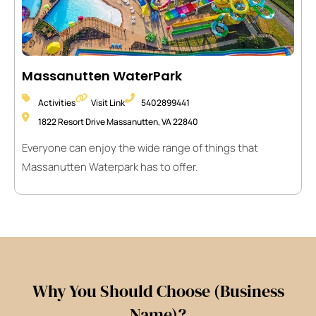
Massanutten WaterPark
Activities
Visit Link
5402899441
1822 Resort Drive Massanutten, VA 22840
Everyone can enjoy the wide range of things that
Massanutten Waterpark has to offer.
Why You Should Choose (Business
Name)?