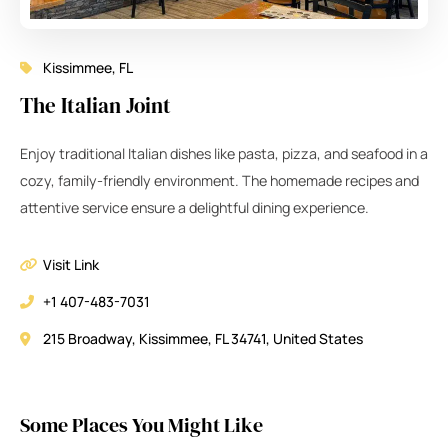
Kissimmee, FL
The Italian Joint
Enjoy traditional Italian dishes like pasta, pizza, and seafood in a
cozy, family-friendly environment. The homemade recipes and
attentive service ensure a delightful dining experience.
Visit Link
+1 407-483-7031
215 Broadway, Kissimmee, FL 34741, United States
Some Places You Might Like