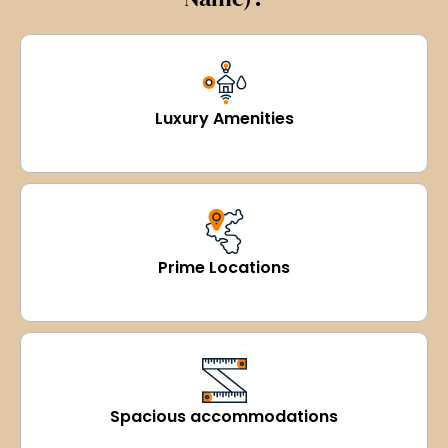
Luxury Amenities
Prime Locations
Spacious accommodations