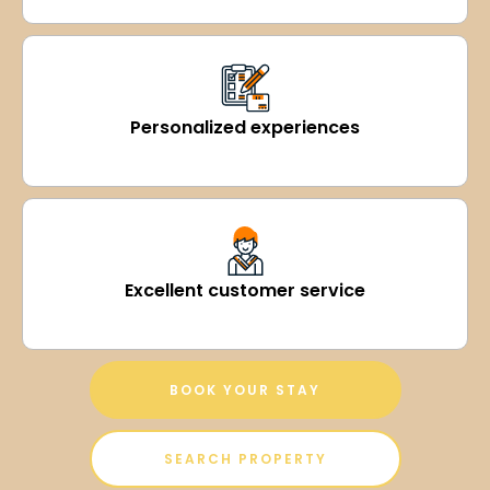
Personalized experiences
Excellent customer service
BOOK YOUR STAY
SEARCH PROPERTY