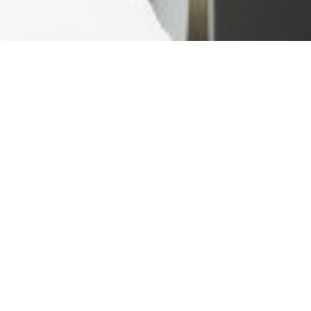
Ready For The Best Home
Rental Experience