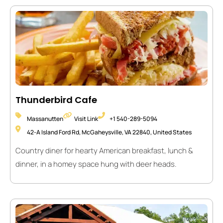
Thunderbird Cafe
Massanutten
Visit Link
+1 540-289-5094
42-A Island Ford Rd, McGaheysville, VA 22840, United States
Country diner for hearty American breakfast, lunch &
dinner, in a homey space hung with deer heads.