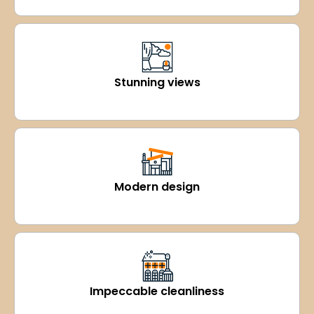
Stunning views
Modern design
Impeccable cleanliness