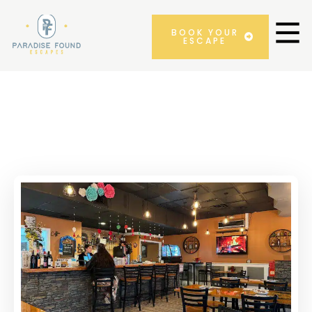
BOOK YOUR
ESCAPE